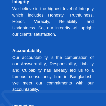
Integrity
We believe in the highest level of Integrity
which includes Honesty, Truthfulness,
Honor, Veracity, Reliability and
Uprightness. So, our integrity will upright
our clients’ satisfaction.
Accountability
Our accountability is the combination of
our Answerability, Responsibility, Liability
and Culpability has already led us to a
famous consultancy firm in Bangladesh.
We meet our commitments with our
accountability.
Innovation