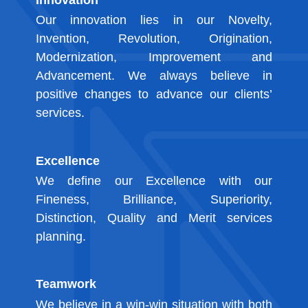
Our innovation lies in our Novelty,
Invention, Revolution, Origination,
Modernization, Improvement and
Advancement. We always believe in
positive changes to advance our clients’
services.
Excellence
We define our Excellence with our
Fineness, Brilliance, Superiority,
Distinction, Quality and Merit services
planning.
Teamwork
We believe in a win-win situation with both