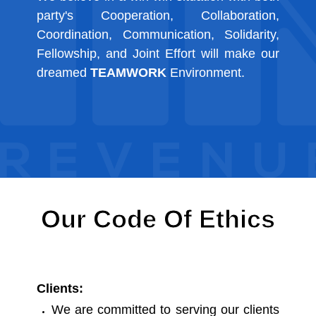
party's Cooperation, Collaboration,
Coordination, Communication, Solidarity,
Fellowship, and Joint Effort will make our
dreamed
TEAMWORK
Environment.
Our Code Of Ethics
Clients:
We are committed to serving our clients