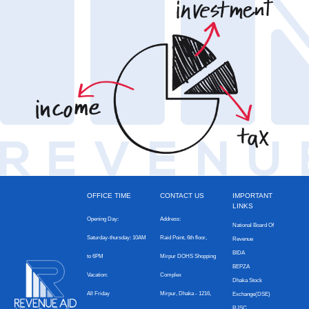
OFFICE TIME
CONTACT US
IMPORTANT
LINKS
Opening Day:
Address:
National Board Of
Saturday-thursday: 10AM
Raid Point, 6th floor,
Revenue
BIDA
to 6PM
Mirpur DOHS Shopping
BEPZA
Vacation:
Complex
Dhaka Stock
All Friday
Mirpur, Dhaka - 1216,
Exchange(DSE)
RJSC