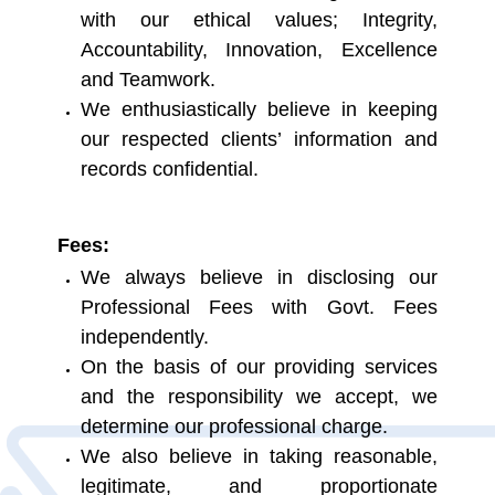
with our ethical values; Integrity,
Accountability, Innovation, Excellence
and Teamwork.
We enthusiastically believe in keeping
our respected clients’ information and
records confidential.
Fees:
We always believe in disclosing our
Professional Fees with Govt. Fees
independently.
On the basis of our providing services
and the responsibility we accept, we
determine our professional charge.
We also believe in taking reasonable,
legitimate, and proportionate