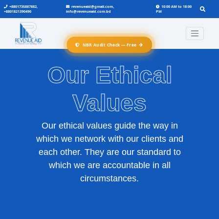
+8801735887882,
revenueaid@gmail.com,
10:00 AM to 18:00
+8801821390490
info@revenueaid.com.bd
PM
→
NBR Audit Check — Free
Our Ethical
Values
Our ethical values guide the way in
which we network with our clients and
each other. They are our standard to
which we are accountable in all
circumstances.