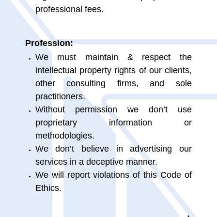
professional fees.
Profession:
We must maintain & respect the
intellectual property rights of our clients,
other consulting firms, and sole
practitioners.
Without permission we don’t use
proprietary information or
methodologies.
We don’t believe in advertising our
services in a deceptive manner.
We will report violations of this Code of
Ethics.