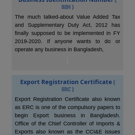
BIN )
The much talked-about Value Added Tax
and Supplementary Duty Act, 2012 has
finally supposed to be implemented in FY
2019-2020. If anyone wants to do or
operate any business in Bangladesh,
Export Registration Certificate
(
ERC )
Export Registration Certificate also known
as ERC is one of the compulsory papers to
begin Export business in Bangladesh.
Office of the Chief Controller of Imports &
Exports also known as the CCI&E issues