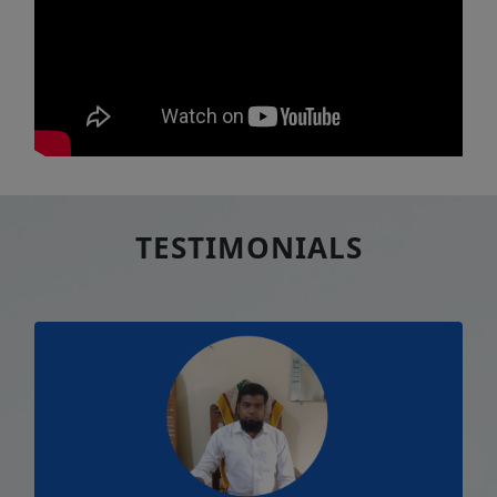
TESTIMONIALS