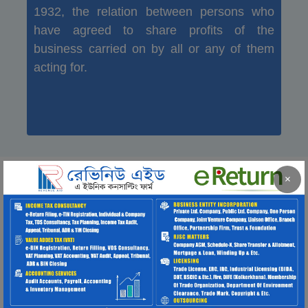
1932, the relation between persons who
have agreed to share profits of the
business carried on by all or any of them
acting for.
×
LICENSING
Trade
License
If anyone wants to do or operate any
business in Bangladesh, he, she or any