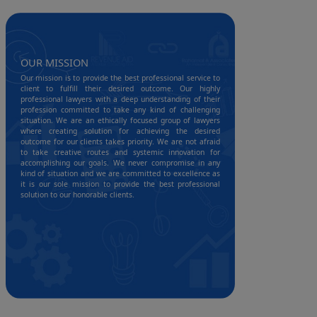
OUR MISSION
Our mission is to provide the best professional service to
client to fulfill their desired outcome. Our highly
professional lawyers with a deep understanding of their
profession committed to take any kind of challenging
situation. We are an ethically focused group of lawyers
where creating solution for achieving the desired
outcome for our clients takes priority. We are not afraid
to take creative routes and systemic innovation for
accomplishing our goals. We never compromise in any
kind of situation and we are committed to excellence as
it is our sole mission to provide the best professional
solution to our honorable clients.