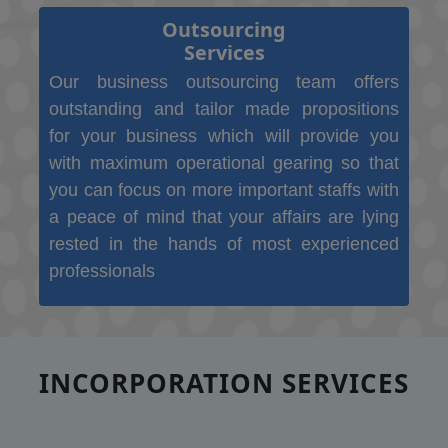
Outsourcing
Services
Our business outsourcing team offers
outstanding and tailor made propositions
for your business which will provide you
with maximum operational gearing so that
you can focus on more important staffs with
a peace of mind that your affairs are lying
rested in the hands of most experienced
professionals
INCORPORATION SERVICES