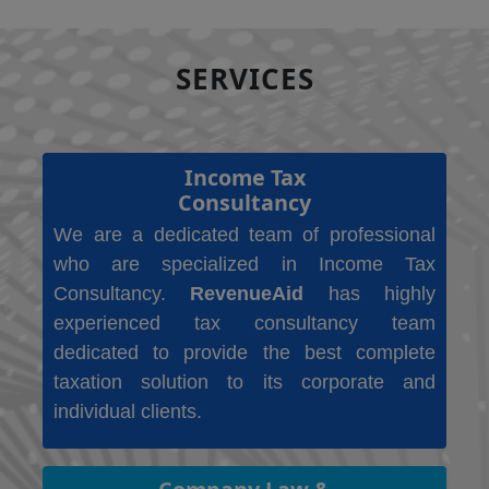
SERVICES
Income Tax
Consultancy
We are a dedicated team of professional
who are specialized in Income Tax
Consultancy.
RevenueAid
has highly
experienced tax consultancy team
dedicated to provide the best complete
taxation solution to its corporate and
individual clients.