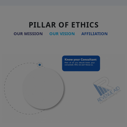
PILLAR OF ETHICS
OUR MISSION
OUR VISION
AFFILIATION