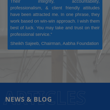
Their integrity, accountability,
professionalism, & client friendly attitudes
have been attracted me. In one phrase, they
work based on win-win approach. I wish them
best of luck. You may take and trust on their
professional service.”
Sheikh Sajeeb, Chairman, Aabha Foundation
ARTICLES
NEWS & BLOG