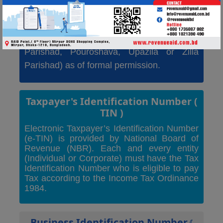
business entity must take a trade license
from the Dhaka City Corporation of relevant
office of different Municipalities (Union
Parishad, Pouroshava, Upazila or Zilla
Parishad) as of formal permission.
Taxpayer's Identification Number
(
TIN )
Electronic Taxpayer’s Identification Number
(e-TIN) is provided by National Board of
Revenue (NBR). Each and every entity
(Individual or Corporate) must have the Tax
Identification Number who is eligible to pay
Tax according to the Income Tax Ordinance
1984.
Business Identification Number
(