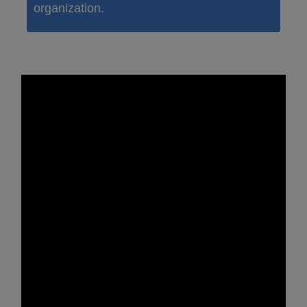
organization.