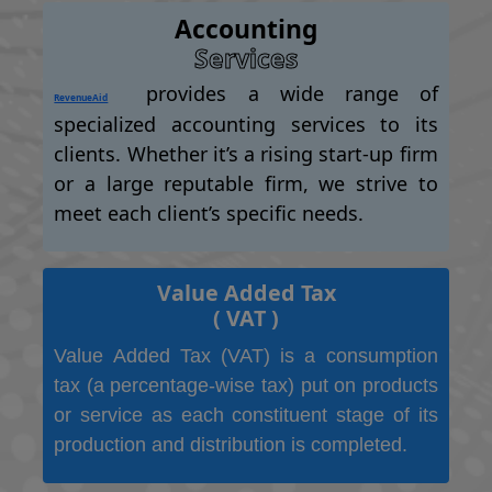
Accounting
Services
provides a wide range of
RevenueAid
specialized accounting services to its
clients. Whether it’s a rising start-up firm
or a large reputable firm, we strive to
meet each client’s specific needs.
Value Added Tax
( VAT )
Value Added Tax (VAT) is a consumption
tax (a percentage-wise tax) put on products
or service as each constituent stage of its
production and distribution is completed.