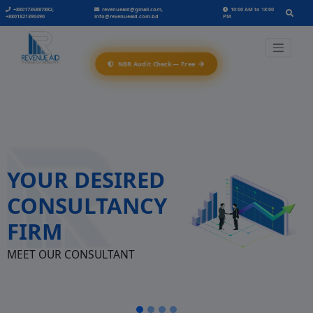
+8801735887882,
revenueaid@gmail.com,
10:00 AM to 18:00
+8801821390490
info@revenueaid.com.bd
PM
→
NBR Audit Check — Free
YOUR DESIRED
CONSULTANCY
FIRM
MEET OUR CONSULTANT