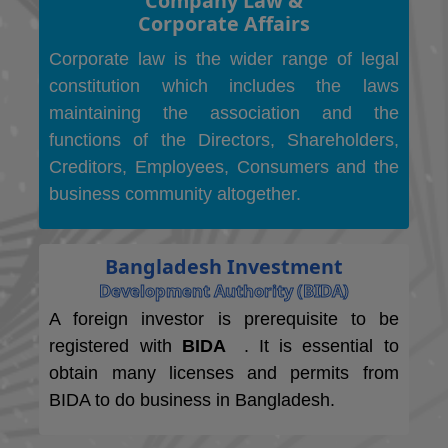
Company Law &
Corporate Affairs
Corporate law is the wider range of legal
constitution which includes the laws
maintaining the association and the
functions of the Directors, Shareholders,
Creditors, Employees, Consumers and the
business community altogether.
Bangladesh Investment
Development Authority (BIDA)
A foreign investor is prerequisite to be
registered with
BIDA
. It is essential to
obtain many licenses and permits from
BIDA to do business in Bangladesh.