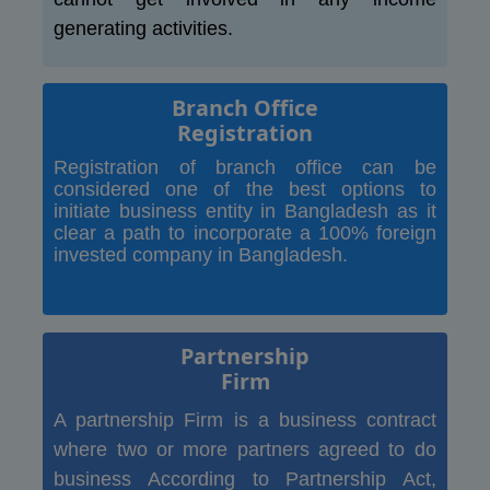
generating activities.
Branch Office
Registration
Registration of branch office can be
considered one of the best options to
initiate business entity in Bangladesh as it
clear a path to incorporate a 100% foreign
invested company in Bangladesh.
Partnership
Firm
A partnership Firm is a business contract
where two or more partners agreed to do
business According to Partnership Act,