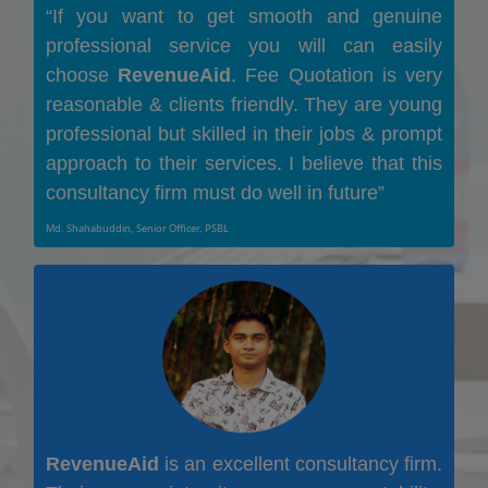
“If you want to get smooth and genuine
professional service you will can easily
choose
RevenueAid
. Fee Quotation is very
reasonable & clients friendly. They are young
professional but skilled in their jobs & prompt
approach to their services. I believe that this
consultancy firm must do well in future”
Md. Shahabuddin, Senior Officer, PSBL
RevenueAid
is an excellent consultancy firm.