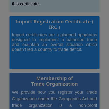
this certificate.
Import Registration Certificate
(
IRC )
Import certificates are a planned apparatus
designed to implement a balanced trade
and maintain an overall situation which
doesn’t led a country to trade deficit.
Membership of
Trade Organization
We provide how you register your Trade
Organization under the Companies Act and
trade organization is a non-profit