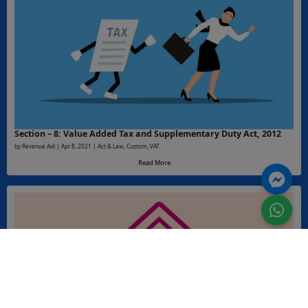
Section – 8: Value Added Tax and Supplementary Duty Act, 2012
by Revenue Aid | Apr 8, 2021 | Act & Law, Custom, VAT
Read More