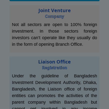
Joint Venture
Company
Not all sectors are open to 100% foreign
investment. In those sectors foreign
investors can’t operate like they usually do
in the form of opening Branch Office.
Liaison Office
Registration
Under the guideline of Bangladesh
Investment Development Authority, Dhaka,
Bangladesh, the Liaison office of foreign
entities can promotes the activities of the
parent company within Bangladesh but
cannot get involved in any income