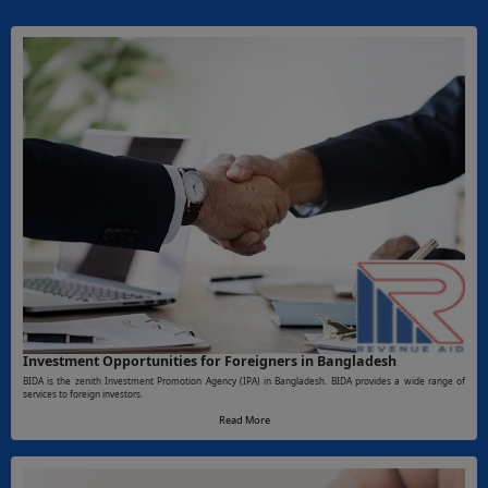
Investment Opportunities for Foreigners in Bangladesh
BIDA is the zenith Investment Promotion Agency (IPA) in Bangladesh. BIDA provides a wide range of
services to foreign investors.
Read More