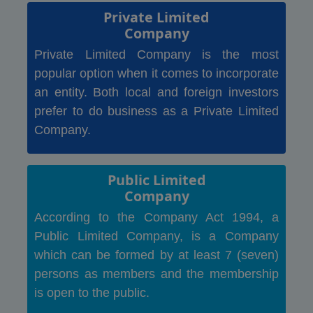
Private Limited
Company
Private Limited Company is the most
popular option when it comes to incorporate
an entity. Both local and foreign investors
prefer to do business as a Private Limited
Company.
Public Limited
Company
According to the Company Act 1994, a
Public Limited Company, is a Company
which can be formed by at least 7 (seven)
persons as members and the membership
is open to the public.