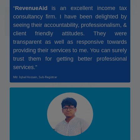
“
RevenueAid
is an excellent income tax
consultancy firm. I have been delighted by
seeing their accountability, professionalism, &
client friendly attitudes. They were
transparent as well as responsive towards
providing their services to me. You can surely
trust them for getting better professional
services.”
Md. Iqbal Hossain, Sub-Registrar