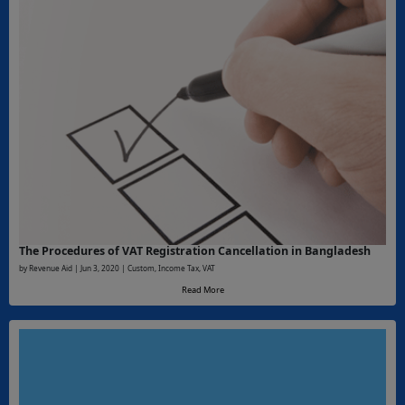
The Procedures of VAT Registration Cancellation in Bangladesh
by Revenue Aid | Jun 3, 2020 | Custom, Income Tax, VAT
Read More