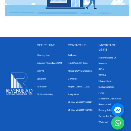
OFFICE TIME
CONTACT US
IMPORTANT
LINKS
Opening Day:
Address:
National Board Of
Saturday-thursday: 10AM
Raid Point, 6th floor,
Revenue
BIDA
to 6PM
Mirpur DOHS Shopping
BEPZA
Vacation:
Complex
Dhaka Stock
All Friday
Mirpur, Dhaka - 1216,
Exchange(DSE)
RJSC
All Govt.Holiday
Bangladesh
Ministry of Commerce
Mobile: +8801735887882
RevenueAid
Mobile: +8801821390490
Privacy Policy
Terms And Conditions
Webmail