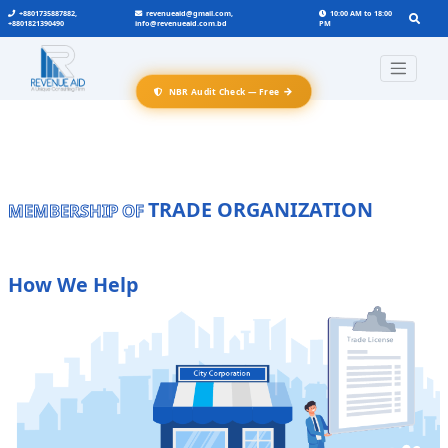
+8801735887882,
revenueaid@gmail.com,
10:00 AM to 18:00
+8801821390490
info@revenueaid.com.bd
PM
→
NBR Audit Check — Free
TRADE ORGANIZATION
MEMBERSHIP OF
How We Help