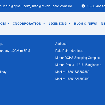
nueaid@gmail.com, info@revenueaid.com.bd
10:00 AM to
ICES
INCORPORATION
LICENSING
BLOG & NEWS
NB
CE TIME
CONTACT US
y:
Address:
hursday: 10AM to 6PM
Raid Point, 6th floor,
Mirpur DOHS Shopping Complex
Mirpur, Dhaka - 1216, Bangladesh
liday
Mobile: +8801735887882
Mobile: +8801821390490