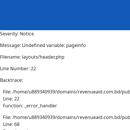
Severity: Notice
Message: Undefined variable: pageinfo
Filename: layouts/header.php
Line Number: 22
Backtrace:
File: /home/u889340939/domains/revenueaid.com.bd/publ
Line: 22
Function: _error_handler
File: /home/u889340939/domains/revenueaid.com.bd/publ
Line: 68