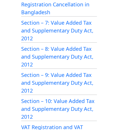
Registration Cancellation in
Bangladesh
Section – 7: Value Added Tax
and Supplementary Duty Act,
2012
Section – 8: Value Added Tax
and Supplementary Duty Act,
2012
Section – 9: Value Added Tax
and Supplementary Duty Act,
2012
Section – 10: Value Added Tax
and Supplementary Duty Act,
2012
VAT Registration and VAT