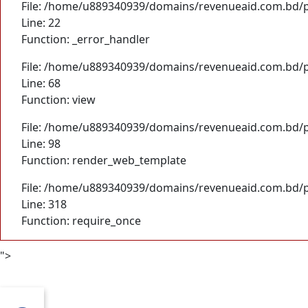
File: /home/u889340939/domains/revenueaid.com.bd/pu
Line: 22
Function: _error_handler
File: /home/u889340939/domains/revenueaid.com.bd/pu
Line: 68
Function: view
File: /home/u889340939/domains/revenueaid.com.bd/pu
Line: 98
Function: render_web_template
File: /home/u889340939/domains/revenueaid.com.bd/p
Line: 318
Function: require_once
">