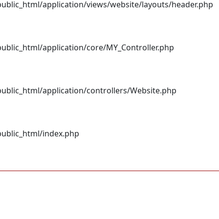
blic_html/application/views/website/layouts/header.php
blic_html/application/core/MY_Controller.php
blic_html/application/controllers/Website.php
ublic_html/index.php