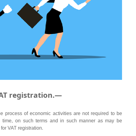
AT registration.—
e process of economic activities are not required to be
uch time, on such terms and in such manner as may be
for VAT registration.