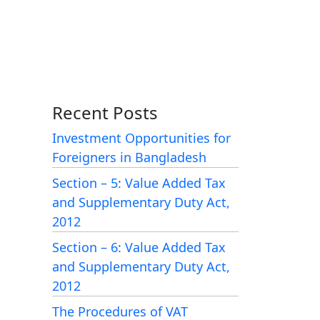
Recent Posts
Investment Opportunities for
Foreigners in Bangladesh
Section – 5: Value Added Tax
and Supplementary Duty Act,
2012
Section – 6: Value Added Tax
and Supplementary Duty Act,
2012
The Procedures of VAT