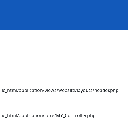
ic_html/application/views/website/layouts/header.php
ic_html/application/core/MY_Controller.php