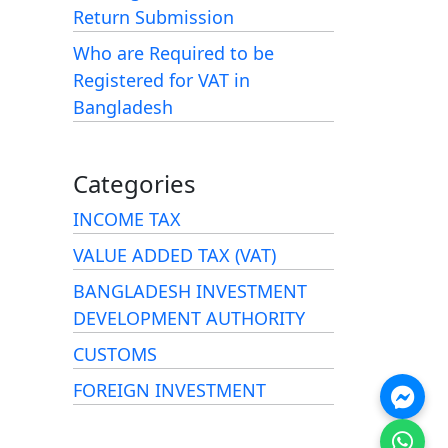
Return Submission
Who are Required to be
Registered for VAT in
Bangladesh
Categories
INCOME TAX
VALUE ADDED TAX (VAT)
BANGLADESH INVESTMENT
DEVELOPMENT AUTHORITY
CUSTOMS
FOREIGN INVESTMENT