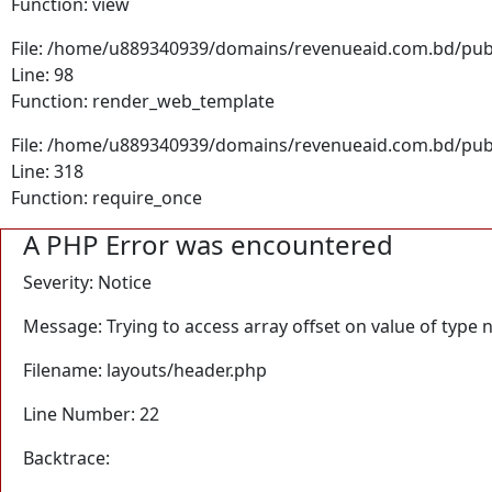
Function: view
File: /home/u889340939/domains/revenueaid.com.bd/publi
Line: 98
Function: render_web_template
File: /home/u889340939/domains/revenueaid.com.bd/pub
Line: 318
Function: require_once
A PHP Error was encountered
Severity: Notice
Message: Trying to access array offset on value of type n
Filename: layouts/header.php
Line Number: 22
Backtrace: