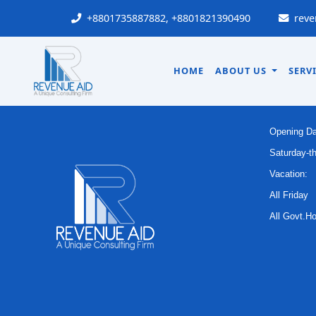
A PHP Error was encountered
+8801735887882, +8801821390490
reve
HOME
ABOUT US
SERV
OFFI
Opening Da
Saturday-t
Vacation:
All Friday
All Govt.Ho