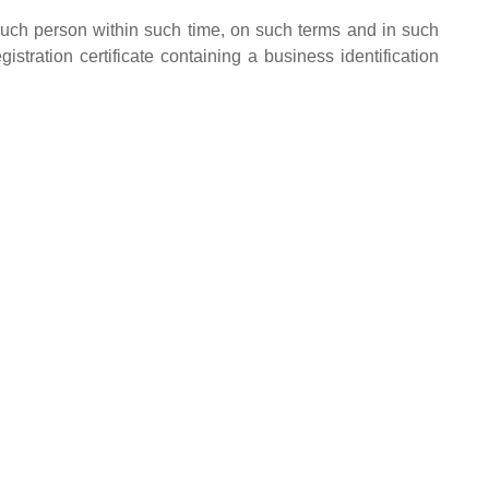
 such person within such time, on such terms and in such
tration certificate containing a business identification