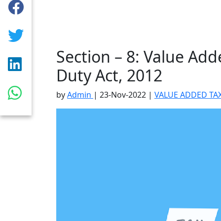
Section – 8: Value Ad
Duty Act, 2012
by
Admin
|
23-Nov-2022
|
VALUE ADDED TAX