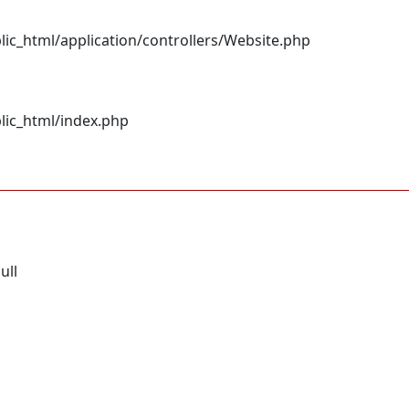
c_html/application/controllers/Website.php
lic_html/index.php
ull