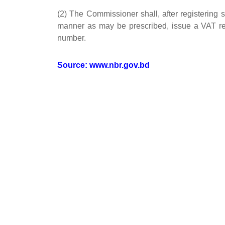
(2) The Commissioner shall, after registering
manner as may be prescribed, issue a VAT regis
number.
Source:
www.nbr.gov.bd