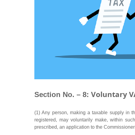
Voluntary V
Section No. – 8:
(1) Any person, making a taxable supply in th
registered, may voluntarily make, within s
prescribed, an application to the Commissioner 