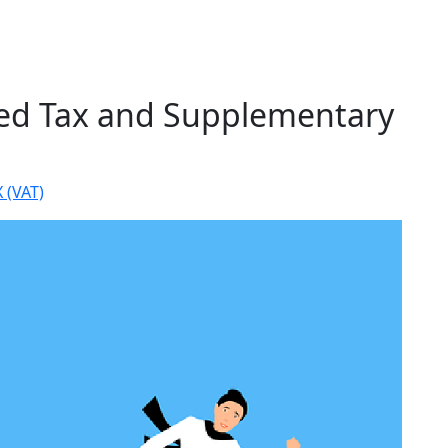
ded Tax and Supplementary
 (VAT)