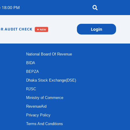
 18:00 PM
R AUDIT CHECK
Login
★ NEW
IMPORTANT LINKS
National Board Of Revenue
BIDA
BEPZA
Dhaka Stock Exchange(DSE)
RJSC
Ministry of Commerce
RevenueAid
Privacy Policy
Terms And Conditions