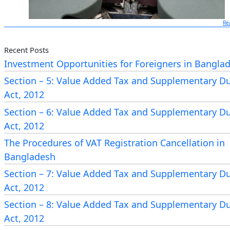
Re
Recent Posts
Investment Opportunities for Foreigners in Bangla
Section – 5: Value Added Tax and Supplementary D
Needs to Show the Proof of Submission of Income 
Act, 2012
Return
Section – 6: Value Added Tax and Supplementary D
National Board of Revenue
(NBR) has taken an remar
Act, 2012
initiative regarding with the ensurance of submitting i
The Procedures of VAT Registration Cancellation in
tax return. NBR has determined some services whic
Bangladesh
being taken by a person or business entity needs to
Section – 7: Value Added Tax and Supplementary D
the proof of submission of Income Tax Return; 
Act, 2012
acknowledgement Slip or Income Tax Clearance Certifi
Section – 8: Value Added Tax and Supplementary D
Such kind of Services are Thirty Eight (38) types. Thi
Act, 2012
has been enforced by the NBR according the under se