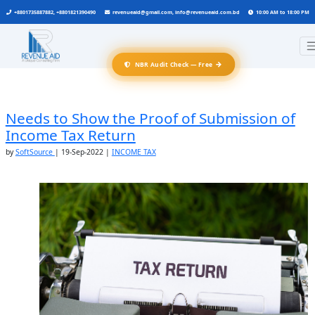
+8801735887882, +8801821390490
revenueaid@gmail.com, info@revenueaid.com.bd
10:00 AM to 18:00 PM
→
NBR Audit Check — Free
Needs to Show the Proof of Submission of
Income Tax Return
by
SoftSource
|
19-Sep-2022
|
INCOME TAX