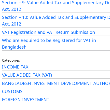
184A of the Income Tax Ordinance, 1984.
Section – 9: Value Added Tax and Supplementary D
Act, 2012
“184A.
Proof of submission of return required in ce
Section – 10: Value Added Tax and Supplementary 
cases. –
Act, 2012
VAT Registration and VAT Return Submission
(1)
Notwithstanding anything contained in this Ordinan
person shall be required to furnish a proof of submissi
Who are Required to be Registered for VAT in
return in the cases mentioned in sub-section (3).
Bangladesh
(2)
The proof of submission of return shall be-
Categories
INCOME TAX
(a) an
acknowledgment receipt
of return prescribed b
VALUE ADDED TAX (VAT)
Board; or
BANGLADESH INVESTMENT DEVELOPMENT AUTHOR
CUSTOMS
(b) a system generated certificate containing 
and
Taxpayer’s Identification Number
(TIN) of the p
FOREIGN INVESTMENT
and the year for which return has been submitted; or