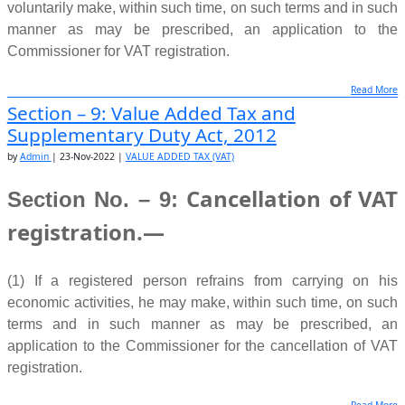
voluntarily make, within such time, on such terms and in such
manner as may be prescribed, an application to the
(5) If, after the cancellation of a
VAT Registration
of a person,
Commissioner for VAT registration.
it appears to the
Commissioner that such person is required
to be enlisted‚ then he may‚
suo moto, or upon an
Read More
(2) The Commissioner shall, after registering such person
Section – 9: Value Added Tax and
application‚ enlist such person as a turnover
taxpayer.
within such time, on such terms and in such manner as may
Supplementary Duty Act, 2012
be prescribed, issue a VAT registration certificate containing
(6) Where registration of a registered person is cancelled, he
by
Admin
|
23-Nov-2022
|
VALUE ADDED TAX (VAT)
a business identification number.
shall—
Cancellation of VAT
Section No. – 9:
Source:
www.nbr.gov.bd
(a) without much delay, refrain from using or issuing any tax
registration.—
invoice,
integrated tax invoice and withholding certificate,
credit note, debit
note, etc; and
(1) If a registered person refrains from carrying on his
economic activities, he may make, within such time, on such
(b) return the VAT registration certificate, and all certified
terms and in such manner as may be prescribed, an
copies
thereof, to the Commissioner within such time as may
application to the Commissioner for the cancellation of VAT
be prescribed,
and pay the arrear taxes, and file a final VAT
registration.
return.