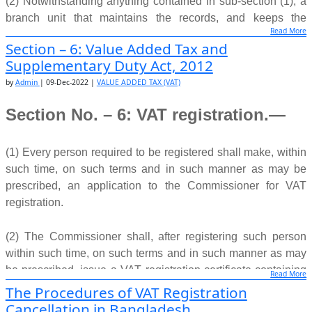
(2) Notwithstanding anything contained in sub-section (1), a
branch unit that maintains the records, and keeps the
Read More
accounts, independently and separately from the central unit,
Section – 6: Value Added Tax and
may have a separate VAT registration.
Supplementary Duty Act, 2012
by
Admin
|
09-Dec-2022
|
VALUE ADDED TAX (VAT)
(3) Every branch unit registered separately shall, for the
purposes of this Act, be regarded as a separate taxpayer.
Section No. – 6: VAT registration.—
(4) Movement of goods or exchange of services from one
branch unit to another separately registered branch unit of
(1) Every person required to be registered shall make, within
the said economic activity shall not be treated as supplies
such time, on such terms and in such manner as may be
and, consequently, there shall arise no output tax liability or
prescribed, an application to the Commissioner for VAT
input tax credit claim.
registration.
Source:
www.nbr.gov.bd
(2) The Commissioner shall, after registering such person
within such time, on such terms and in such manner as may
be prescribed, issue a VAT registration certificate containing
Read More
a
business identification number
.
The Procedures of VAT Registration
Cancellation in Bangladesh