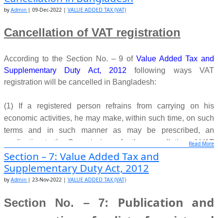
(3) If the application under sub-section (1) is not made as
by
Admin
|
09-Dec-2022
|
VALUE ADDED TAX (VAT)
required under law, the Commissioner shall inform the matter
in writing to the applicant.
Cancellation of VAT registration
Source:
www.nbr.gov.bd
According to the Section No. – 9 of
Value Added Tax and
Supplementary Duty Act, 2012
following ways VAT
registration will be cancelled in Bangladesh:
(1) If a registered person refrains
from carrying on his
economic activities, he may make, within such time, on such
terms
and in such manner as may be prescribed, an
application to the Commissioner for the
cancellation of VAT
Read More
Section – 7: Value Added Tax and
registration.
Supplementary Duty Act, 2012
(2) A person, who continues to make taxable supplies, but
by
Admin
|
23-Nov-2022
|
VALUE ADDED TAX (VAT)
does not require to
remain registered any more, may, within
Publication and
Section No. – 7:
such time, on such terms and in
such manner as may be
prescribed, may apply to the Commissioner for