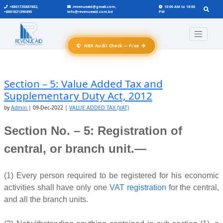
+8801735887882,
revenueaid@gmail.com,
10:00 AM to 18:00
+8801821390490
info@revenueaid.com.bd
PM
→
NBR Audit Check — Free
Section – 5: Value Added Tax and
Supplementary Duty Act, 2012
by
Admin
|
09-Dec-2022
|
VALUE ADDED TAX (VAT)
Section No. – 5: Registration of
central, or branch unit.—
(1) Every person required to be registered for his economic
activities shall have only one
VAT registration
for the central,
and all the branch units.