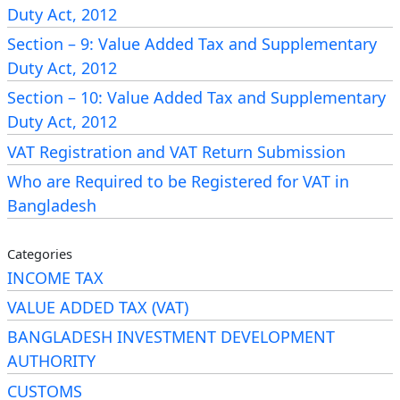
payment
portal of
VAT online payment
.
Duty Act, 2012
Section – 9: Value Added Tax and Supplementary
2.
Mandatory Registration Regardless of
Duty Act, 2012
Turnover
Section – 10: Value Added Tax and Supplementary
A person
must register
for VAT if they:
Duty Act, 2012
Manufacture goods
subject to supplementary
VAT Registration and VAT Return Submission
duty, or
Who are Required to be Registered for VAT in
Supply services
subject to supplementary duty
Bangladesh
in Bangladesh.
Categories
VAT Registration
INCOME TAX
VALUE ADDED TAX (VAT)
Cancellation
BANGLADESH INVESTMENT DEVELOPMENT
AUTHORITY
As per
Section 9
of the same Act, VAT registration
CUSTOMS
may be cancelled in the following ways: